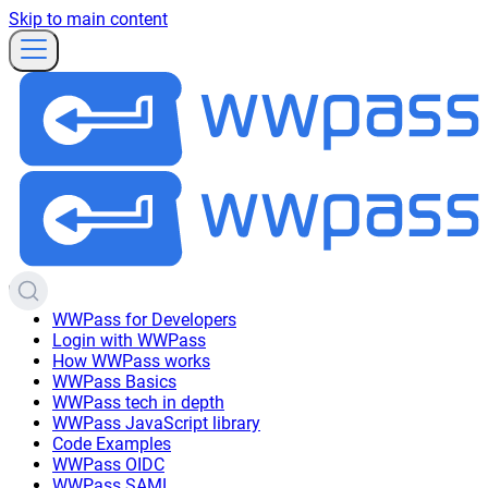
Skip to main content
WWPass for Developers
Login with WWPass
How WWPass works
WWPass Basics
WWPass tech in depth
WWPass JavaScript library
Code Examples
WWPass OIDC
WWPass SAML