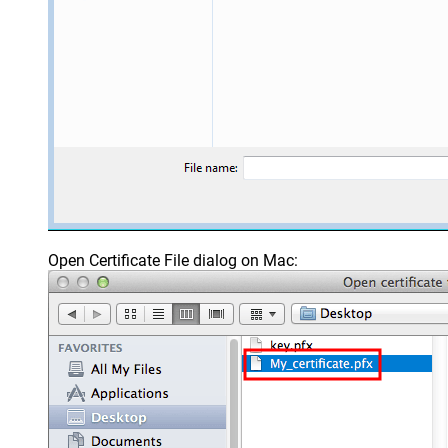
Open Certificate File dialog on Mac: