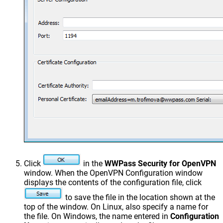
Click
in the
WWPass Security for OpenVPN
window. When the OpenVPN Configuration window
displays the contents of the configuration file, click
to save the file in the location shown at the
top of the window. On Linux, also specify a name for
the file. On Windows, the name entered in
Configuration