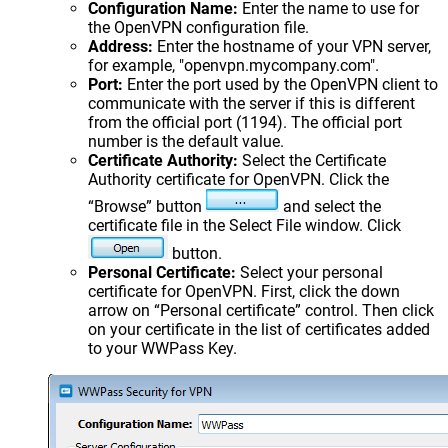
Configuration Name:
Enter the name to use for
the OpenVPN configuration file.
Address:
Enter the hostname of your VPN server,
for example, "openvpn.mycompany.com".
Port:
Enter the port used by the OpenVPN client to
communicate with the server if this is different
from the official port (1194). The official port
number is the default value.
Certificate Authority:
Select the Certificate
Authority certificate for OpenVPN. Click the
“Browse” button
and select the
certificate file in the Select File window. Click
button.
Personal Certificate:
Select your personal
certificate for OpenVPN. First, click the down
arrow on “Personal certificate” control. Then click
on your certificate in the list of certificates added
to your WWPass Key.