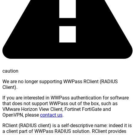
caution
We are no longer supporting WWPass RClient (RADIUS
Client).
If you are interested in WWPass authentication for software
that does not support WWPass out of the box, such as
VMware Horizon View Client, Fortinet FortiGate and
OpenVPN, please
contact us
.
RClient (RADIUS client) is a self-descriptive name: indeed it is
a client part of WWPass RADIUS solution. RClient provides