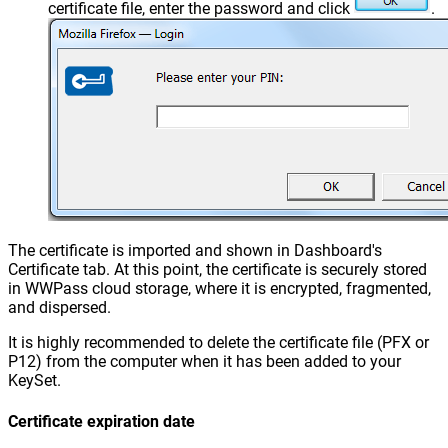
certificate file, enter the password and click
.
The certificate is imported and shown in Dashboard's
Certificate tab. At this point, the certificate is securely stored
in WWPass cloud storage, where it is encrypted, fragmented,
and dispersed.
It is highly recommended to delete the certificate file (PFX or
P12) from the computer when it has been added to your
KeySet.
Certificate expiration date