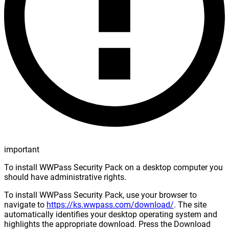
important
To install WWPass Security Pack on a desktop computer you
should have administrative rights.
To install WWPass Security Pack, use your browser to
navigate to
https://ks.wwpass.com/download/
. The site
automatically identifies your desktop operating system and
highlights the appropriate download. Press the Download