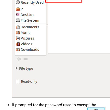
If prompted for the password used to encrypt the