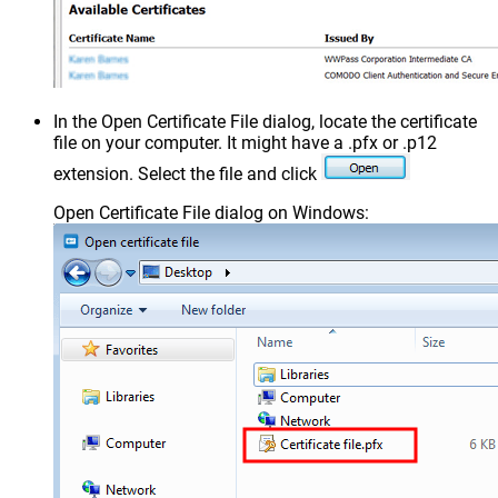
In the Open Certificate File dialog, locate the certificate
file on your computer. It might have a .pfx or .p12
extension. Select the file and click
Open Certificate File dialog on Windows: