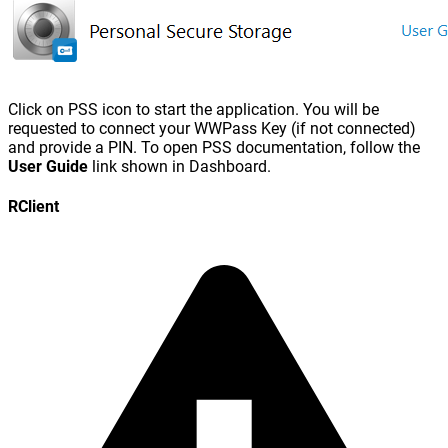
Click on PSS icon to start the application. You will be
requested to connect your WWPass Key (if not connected)
and provide a PIN. To open PSS documentation, follow the
User Guide
link shown in Dashboard.
RClient