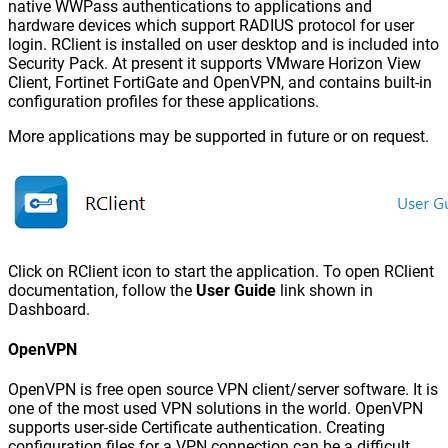
native WWPass authentications to applications and
hardware devices which support RADIUS protocol for user
login. RClient is installed on user desktop and is included into
Security Pack. At present it supports VMware Horizon View
Client, Fortinet FortiGate and OpenVPN, and contains built-in
configuration profiles for these applications.
More applications may be supported in future or on request.
Click on RClient icon to start the application. To open RClient
documentation, follow the
User Guide
link shown in
Dashboard.
OpenVPN
OpenVPN is free open source VPN client/server software. It is
one of the most used VPN solutions in the world. OpenVPN
supports user-side Certificate authentication. Creating
configuration files for a VPN connection can be a difficult