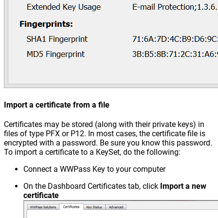
Import a certificate from a file
Certificates may be stored (along with their private keys) in
files of type PFX or P12. In most cases, the certificate file is
encrypted with a password. Be sure you know this password.
To import a certificate to a KeySet, do the following:
Connect a WWPass Key to your computer
On the Dashboard Certificates tab, click
Import a new
certificate