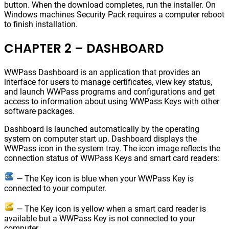
button. When the download completes, run the installer. On
Windows machines Security Pack requires a computer reboot
to finish installation.
CHAPTER 2 – DASHBOARD
WWPass Dashboard is an application that provides an
interface for users to manage certificates, view key status,
and launch WWPass programs and configurations and get
access to information about using WWPass Keys with other
software packages.
Dashboard is launched automatically by the operating
system on computer start up. Dashboard displays the
WWPass icon in the system tray. The icon image reflects the
connection status of WWPass Keys and smart card readers:
— The Key icon is blue when your WWPass Key is
connected to your computer.
— The Key icon is yellow when a smart card reader is
available but a WWPass Key is not connected to your
computer.