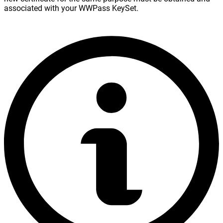
associated with your WWPass KeySet.