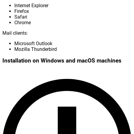
Internet Explorer
Firefox
Safari
Chrome
Mail clients:
Microsoft Outlook
Mozilla Thunderbird
Installation on Windows and macOS machines