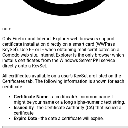
note
Only Firefox and Internet Explorer web browsers support
certificate installation directly on a smart card (WWPass
KeySet). Use FF or IE when obtaining mail certificates on a
Comodo web site. Internet Explorer is the only browser which
installs certificates from the Windows Server PKI service
directly onto a KeySet.
All certificates available on a user’s KeySet are listed on the
Certificates tab. The following information is shown for each
certificate:
Certificate Name
- a certificate's common name. It
might be your name or a long alpha-numeric text string.
Issued By
- the Certificate Authority (CA) that issued a
certificate.
Expire Date
- the date a certificate will expire.