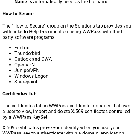
Name
is automatically used as the file name.
How to Secure
The “How to Secure” group on the Solutions tab provides you
with links to Help Document on using WWPass with third-
party software programs:
Firefox
Thunderbird
Outlook and OWA
OpenVPN
JuniperVPN
Windows Logon
Sharepoint
Certificates Tab
The certificates tab is WWPass’ certificate manager. It allows
a user to view, import and delete X.509 certificates controlled
by a WWPass KeySet.
X.509 certificates prove your identity when you use your
WWPass Key to authenticate within a domain, application,