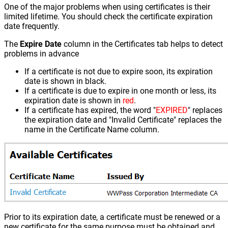
One of the major problems when using certificates is their
limited lifetime. You should check the certificate expiration
date frequently.
The
Expire Date
column in the Certificates tab helps to detect
problems in advance
If a certificate is not due to expire soon, its expiration
date is shown in black.
If a certificate is due to expire in one month or less, its
expiration date is shown in
red
.
If a certificate has expired, the word "
EXPIRED
" replaces
the expiration date and "Invalid Certificate" replaces the
name in the Certificate Name column.
Prior to its expiration date, a certificate must be renewed or a
new certificate for the same purpose must be obtained and