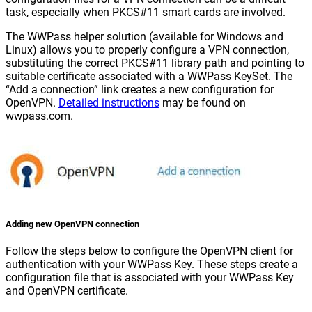
task, especially when PKCS#11 smart cards are involved.
The WWPass helper solution (available for Windows and
Linux) allows you to properly configure a VPN connection,
substituting the correct PKCS#11 library path and pointing to
suitable certificate associated with a WWPass KeySet. The
“Add a connection” link creates a new configuration for
OpenVPN.
Detailed instructions
may be found on
wwpass.com.
Adding new OpenVPN connection
Follow the steps below to configure the OpenVPN client for
authentication with your WWPass Key. These steps create a
configuration file that is associated with your WWPass Key
and OpenVPN certificate.