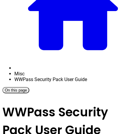
Misc
WWPass Security Pack User Guide
On this page
WWPass Security
Pack User Guide