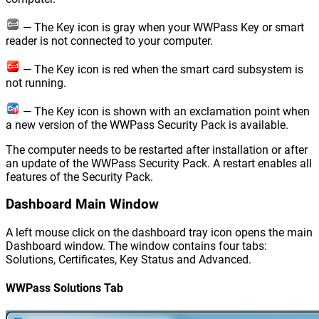
— The Key icon is gray when your WWPass Key or smart
reader is not connected to your computer.
— The Key icon is red when the smart card subsystem is
not running.
— The Key icon is shown with an exclamation point when
a new version of the WWPass Security Pack is available.
The computer needs to be restarted after installation or after
an update of the WWPass Security Pack. A restart enables all
features of the Security Pack.
Dashboard Main Window
A left mouse click on the dashboard tray icon opens the main
Dashboard window. The window contains four tabs:
Solutions, Certificates, Key Status and Advanced.
WWPass Solutions Tab