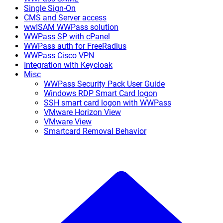
Single Sign-On
CMS and Server access
wwISAM WWPass solution
WWPass SP with cPanel
WWPass auth for FreeRadius
WWPass Cisco VPN
Integration with Keycloak
Misc
WWPass Security Pack User Guide
Windows RDP Smart Card logon
SSH smart card logon with WWPass
VMware Horizon View
VMware View
Smartcard Removal Behavior