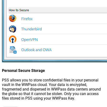
Personal Secure Storage
PSS allows you to store confidential files in your personal
vault in the WWPass cloud. Your data is encrypted,
fragmented and dispersed in WWPass data centers around
the globe so that it cannot be stolen. Only you can access
files stored in PSS using your WWPass Key.