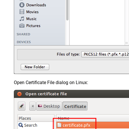
Open Certificate File dialog on Linux: