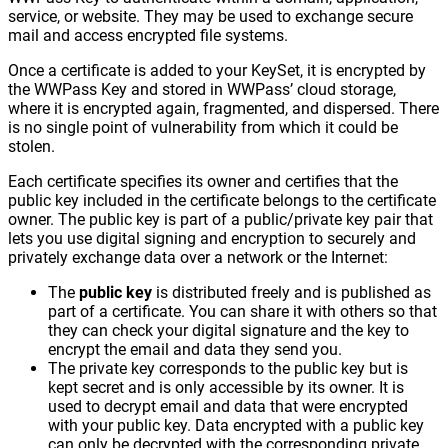
service, or website. They may be used to exchange secure
mail and access encrypted file systems.
Once a certificate is added to your KeySet, it is encrypted by
the WWPass Key and stored in WWPass’ cloud storage,
where it is encrypted again, fragmented, and dispersed. There
is no single point of vulnerability from which it could be
stolen.
Each certificate specifies its owner and certifies that the
public key included in the certificate belongs to the certificate
owner. The public key is part of a public/private key pair that
lets you use digital signing and encryption to securely and
privately exchange data over a network or the Internet:
The
public key
is distributed freely and is published as
part of a certificate. You can share it with others so that
they can check your digital signature and the key to
encrypt the email and data they send you.
The private key corresponds to the public key but is
kept secret and is only accessible by its owner. It is
used to decrypt email and data that were encrypted
with your public key. Data encrypted with a public key
can only be decrypted with the corresponding private