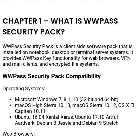
CHAPTER 1 – WHAT IS WWPASS
SECURITY PACK?
WWPass Security Pack is a client side software pack that is
installed on notebook, desktop or terminal server systems. It
provides WWPass Key functionality for web browsers, VPN
and mail clients, and encrypted file systems.
WWPass Security Pack Compatibility
Operating Systems:
Microsoft Windows 7, 8.1, 10 (32-bit and 64-bit)
macOS High Sierra 10.13, macOS Sierra 10.12, OS X El
Capitan 10.11
Ubuntu 16.04 Xenial Xerus, Ubuntu 17.10 Artful
Aardvark, Debian 8 Jessie and Debian 9 Stretch
Web Browsers: