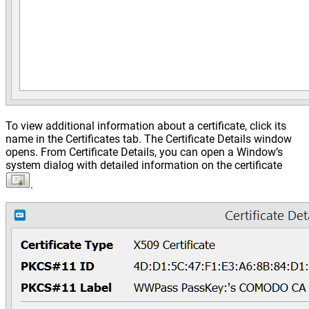
To view additional information about a certificate, click its
name in the Certificates tab. The Certificate Details window
opens. From Certificate Details, you can open a Window’s
system dialog with detailed information on the certificate
.