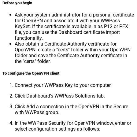
Before you begin
Ask your system administrator for a personal certificate
for OpenVPN and associate it with your WWPass
KeySet. If the certificate is available in as P12 or PFX
file, you can use the Dashboard certificate import
functionality.
Also obtain a Certificate Authority certificate for
OpenVPN: create a "certs" folder within your OpenVPN
folder and save the Certificate Authority certificate in
the "certs" folder.
To configure the OpenVPN client
Connect your WWPass Key to your computer.
Click Dashboard's WWPass Solutions tab.
Click Add a connection in the OpenVPN in the Secure
with WWPass group.
In the WWPass Security for OpenVPN window, enter or
select configuration settings as follows: