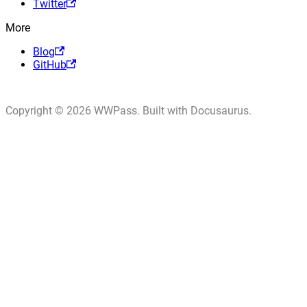
Twitter
More
Blog
GitHub
Copyright © 2026 WWPass. Built with Docusaurus.