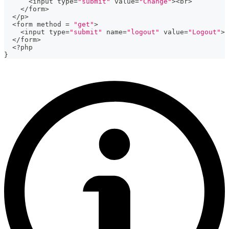
<
input type
=
"submit"
 value
=
"Change"
>
<
br
>
<
/
form
>
<
/
p
>
<
form method 
=
"get"
>
<
input type
=
"submit"
 name
=
"logout"
 value
=
"Logout"
>
<
/
form
>
<
?
php
}