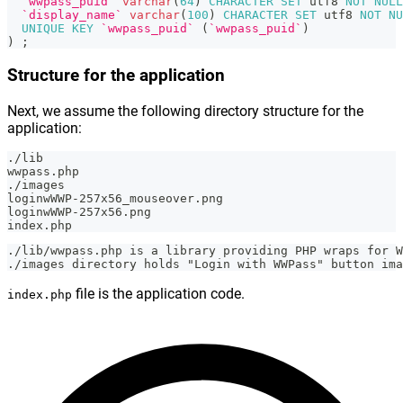
`wwpass_puid`
varchar
(
64
)
CHARACTER
SET
 utf8 
NOT
NULL
`display_name`
varchar
(
100
)
CHARACTER
SET
 utf8 
NOT
NU
UNIQUE
KEY
`wwpass_puid`
(
`wwpass_puid`
)
)
;
Structure for the application
Next, we assume the following directory structure for the
application:
./lib
wwpass.php
./images
loginwWWP-257x56_mouseover.png
loginwWWP-257x56.png
index.php
./lib/wwpass.php is a library providing PHP wraps for W
./images directory holds "Login with WWPass" button ima
file is the application code.
index.php