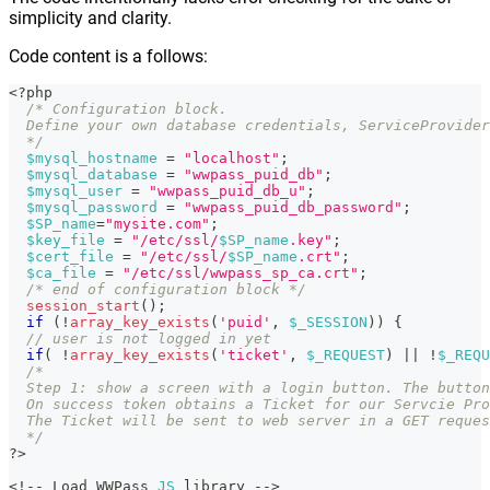
simplicity and clarity.
Code content is a follows:
<?php
/* Configuration block.
  Define your own database credentials, ServiceProvider
  */
$mysql_hostname
=
"localhost"
;
$mysql_database
=
"wwpass_puid_db"
;
$mysql_user
=
"wwpass_puid_db_u"
;
$mysql_password
=
"wwpass_puid_db_password"
;
$SP_name
=
"mysite.com"
;
$key_file
=
"/etc/ssl/
$SP_name
.key"
;
$cert_file
=
"/etc/ssl/
$SP_name
.crt"
;
$ca_file
=
"/etc/ssl/wwpass_sp_ca.crt"
;
/* end of configuration block */
session_start
(
)
;
if
(
!
array_key_exists
(
'puid'
,
$_SESSION
)
)
{
// user is not logged in yet
if
(
!
array_key_exists
(
'ticket'
,
$_REQUEST
)
||
!
$_REQU
/*
  Step 1: show a screen with a login button. The button
  On success token obtains a Ticket for our Servcie Pro
  The Ticket will be sent to web server in a GET reques
  */
?
>
<
!
--
 Load WWPass 
JS
 library 
--
>