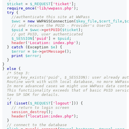
$ticket
=
$_REQUEST
[
'ticket'
]
;
require_once
(
'lib/wwpass.php'
)
;
try
{
//authenticate this site at WWPass
$wwc
=
new
WWPASSConnection
(
$key_file
,
$cert_file
,
$c
// and receive the PUID - Provider's UserID
$puid
=
$wwc
->
getPUID
(
$ticket
)
;
// got PUID, user authenticated
$_SESSION
[
'puid'
]
=
$puid
;
header
(
'Location: index.php'
)
;
}
catch
(
Exception
$e
)
{
$error
=
$e
->
getMessage
(
)
;
print
$error
;
}
}
}
else
{
/* Step 3:
  array_key_exists('puid', $_SESSION): user already aut
  Routine work with with local database, no more WWPass
  In more advanced cases we might use WWPass data conta
  This functiionality exceeds that of basic PUID servic
  See SP SDK for details.
  */
if
(
isset
(
$_REQUEST
[
'logout'
]
)
)
{
// return to login screen
session_destroy
(
)
;
header
(
"location:index.php"
)
;
}
// connect to the database