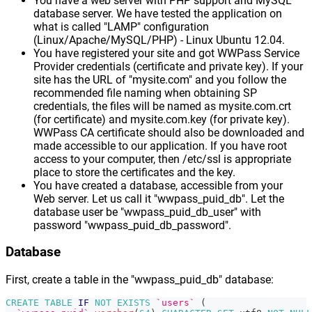
You have a web server with PHP support and MySQL
database server. We have tested the application on
what is called "LAMP" configuration
(Linux/Apache/MySQL/PHP) - Linux Ubuntu 12.04.
You have registered your site and got WWPass Service
Provider credentials (certificate and private key). If your
site has the URL of "mysite.com" and you follow the
recommended file naming when obtaining SP
credentials, the files will be named as mysite.com.crt
(for certificate) and mysite.com.key (for private key).
WWPass CA certificate should also be downloaded and
made accessible to our application. If you have root
access to your computer, then /etc/ssl is appropriate
place to store the certificates and the key.
You have created a database, accessible from your
Web server. Let us call it "wwpass_puid_db". Let the
database user be "wwpass_puid_db_user" with
password "wwpass_puid_db_password".
Database
First, create a table in the "wwpass_puid_db" database:
CREATE
TABLE
IF
NOT
EXISTS
`users`
(