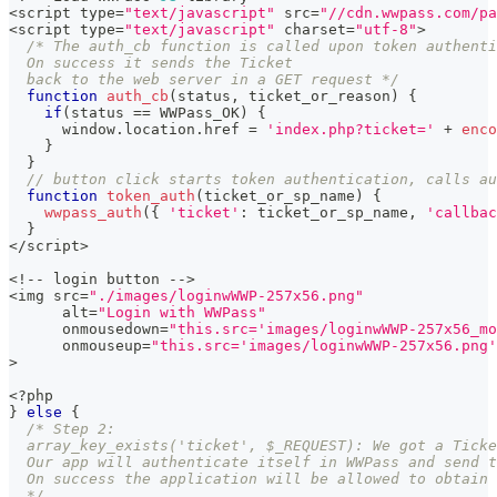
<
script type
=
"text/javascript"
 src
=
"//cdn.wwpass.com/pa
<
script type
=
"text/javascript"
 charset
=
"utf-8"
>
/* The auth_cb function is called upon token authenti
  On success it sends the Ticket
  back to the web server in a GET request */
function
auth_cb
(
status
,
 ticket_or_reason
)
{
if
(
status 
==
 WWPass_OK
)
{
      window
.
location
.
href 
=
'index.php?ticket='
+
enco
}
}
// button click starts token authentication, calls au
function
token_auth
(
ticket_or_sp_name
)
{
wwpass_auth
(
{
'ticket'
:
 ticket_or_sp_name
,
'callbac
}
<
/
script
>
<
!
--
 login button 
--
>
<
img src
=
"./images/loginwWWP-257x56.png"
      alt
=
"Login with WWPass"
      onmousedown
=
"this.src='images/loginwWWP-257x56_mo
      onmouseup
=
"this.src='images/loginwWWP-257x56.png'
>
<
?
php
}
else
{
/* Step 2:
  array_key_exists('ticket', $_REQUEST): We got a Ticke
  Our app will authenticate itself in WWPass and send t
  On success the application will be allowed to obtain 
  */