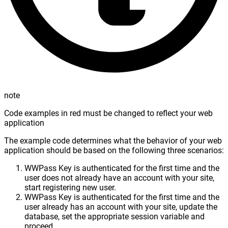
note
Code examples in red must be changed to reflect your web
application
The example code determines what the behavior of your web
application should be based on the following three scenarios:
WWPass Key is authenticated for the first time and the
user does not already have an account with your site,
start registering new user.
WWPass Key is authenticated for the first time and the
user already has an account with your site, update the
database, set the appropriate session variable and
proceed.