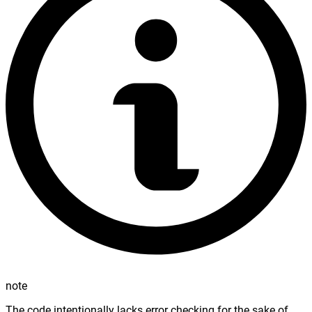
note
The code intentionally lacks error checking for the sake of