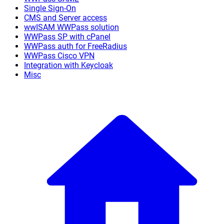
Single Sign-On
CMS and Server access
wwISAM WWPass solution
WWPass SP with cPanel
WWPass auth for FreeRadius
WWPass Cisco VPN
Integration with Keycloak
Misc