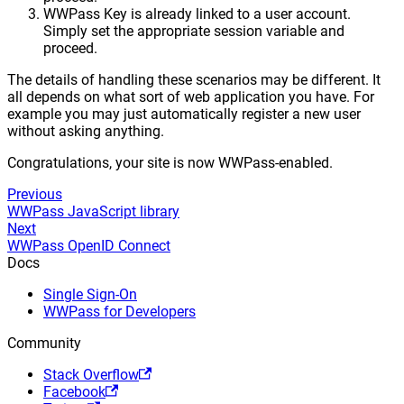
WWPass Key is already linked to a user account.
Simply set the appropriate session variable and
proceed.
The details of handling these scenarios may be different. It
all depends on what sort of web application you have. For
example you may just automatically register a new user
without asking anything.
Congratulations, your site is now WWPass-enabled.
Previous
WWPass JavaScript library
Next
WWPass OpenID Connect
Docs
Single Sign-On
WWPass for Developers
Community
Stack Overflow
Facebook