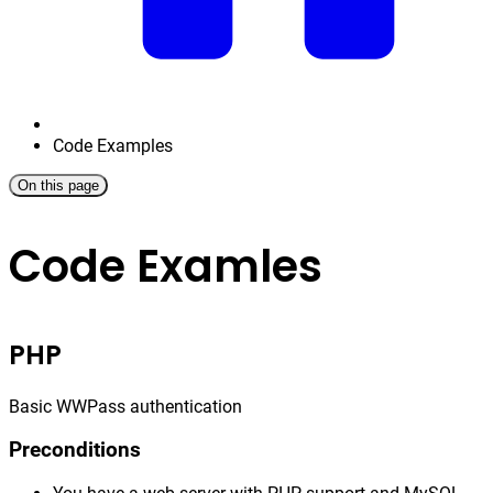
Code Examples
On this page
Code Examles
PHP
Basic WWPass authentication
Preconditions