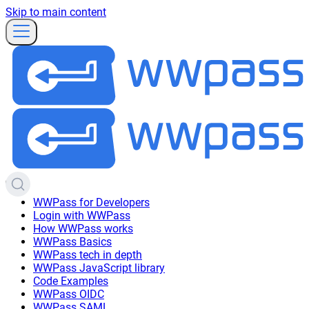
Skip to main content
WWPass for Developers
Login with WWPass
How WWPass works
WWPass Basics
WWPass tech in depth
WWPass JavaScript library
Code Examples
WWPass OIDC
WWPass SAML