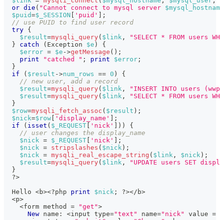
$link
=
mysqli_connect
(
$mysql_hostname
,
$mysql_user
,
or
die
(
"Cannot connect to mysql server 
$mysql_hostnam
$puid
=
$_SESSION
[
'puid'
]
;
// use PUID to find user record
try
{
$result
=
mysqli_query
(
$link
,
"SELECT * FROM users WH
}
catch
(
Exception
$e
)
{
$error
=
$e
->
getMessage
(
)
;
print
"catched "
;
print
$error
;
}
if
(
$result
->
num_rows
==
0
)
{
// new user, add a record
$result
=
mysqli_query
(
$link
,
"INSERT INTO users (wwp
$result
=
mysqli_query
(
$link
,
"SELECT * FROM users WH
}
$row
=
mysqli_fetch_assoc
(
$result
)
;
$nick
=
$row
[
'display_name'
]
;
if
(
isset
(
$_REQUEST
[
'nick'
]
)
)
{
// user changes the display_name
$nick
=
$_REQUEST
[
'nick'
]
;
$nick
=
stripslashes
(
$nick
)
;
$nick
=
mysqli_real_escape_string
(
$link
,
$nick
)
;
$result
=
mysqli_query
(
$link
,
"UPDATE users SET displ
}
?
>
  Hello 
<
b
>
<
?
php 
print
$nick
;
?
>
<
/
b
>
<
p
>
<
form method 
=
"get"
>
New
name
:
<
input type
=
"text"
 name
=
"nick"
 value 
=